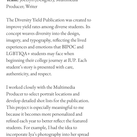
Producer; Writer
The Diversity Yield Publication was created to
improve yield rates among diverse students. Its
concept weaves diversity into the design,
imagery, and typography, reflecting the lived
experiences and emotions that BIPOC and
LGBTIQA+ students may face when
beginning their college journey at IUP. Each
student’s story is presented with care,
authenticity, and respect.
I worked closely with the Multimedia
Producer to select portrait locations and
develop detailed shot lists for the publication.
This project is especially meaningful to me
because it becomes more personalized and
refined each year to better reflect the featured
students. For example, I had the idea to
incorporate Iya’s photography into her spread