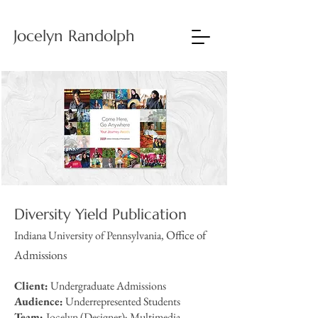
Jocelyn Randolph
Diversity Yield Publication
Office of
Indiana University of Pennsylvania,
Admissions
Client:
Undergraduate Admissions
Audience:
Underrepresented Students
Team:
Jocelyn (Designer); Multimedia