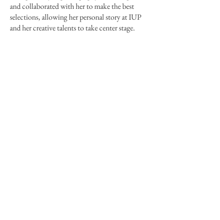
and collaborated with her to make the best
selections, allowing her personal story at IUP
and her creative talents to take center stage.
Next
Previous